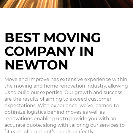
BEST MOVING
COMPANY IN
NEWTON
Move and Improve has extensive experience within
the moving and home renovation industry, allowing
us to build our expertise. Our growth and success
are the results of aiming to exceed customer
expectations. With experience, we’ve learned to
optimize logistics behind moves as well as
renovations enabling us to provide you with an
accurate quote, along with tailoring our services to
fit each of our client’s needs perfectly.