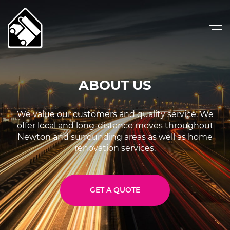
ABOUT US
We value our customers and quality service.
We
offer local and long-distance moves throughout
Newton and surrounding areas as well as home
renovation services.
GET A QUOTE