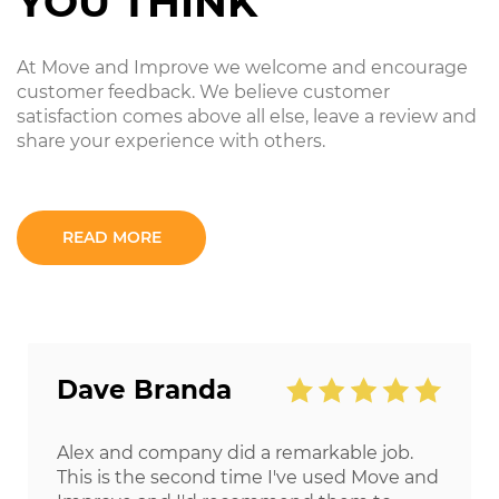
YOU THINK
At Move and Improve we welcome and encourage
customer feedback. We believe customer
satisfaction comes above all else, leave a review and
share your experience with others.
READ MORE
Dave Branda
Alex and company did a remarkable job.
This is the second time I've used Move and