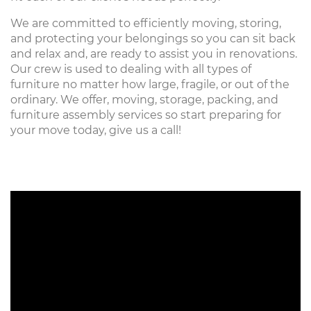
We are committed to efficiently moving, storing,
and protecting your belongings so you can sit back
and relax and, are ready to assist you in renovations.
Our crew is used to dealing with all types of
furniture no matter how large, fragile, or out of the
ordinary. We offer, moving, storage, packing, and
furniture assembly services so start preparing for
your move today, give us a call!