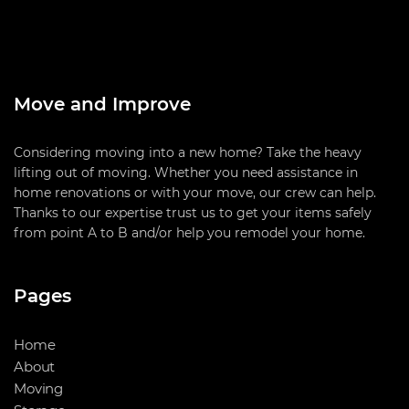
Move and Improve
Considering moving into a new home? Take the heavy
lifting out of moving. Whether you need assistance in
home renovations or with your move, our crew can help.
Thanks to our expertise trust us to get your items safely
from point A to B and/or help you remodel your home.
Pages
Home
About
Moving