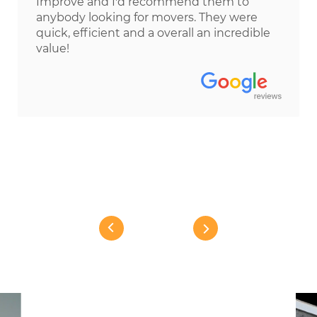
Improve and I'd recommend them to
anybody looking for movers. They were
quick, efficient and a overall an incredible
value!