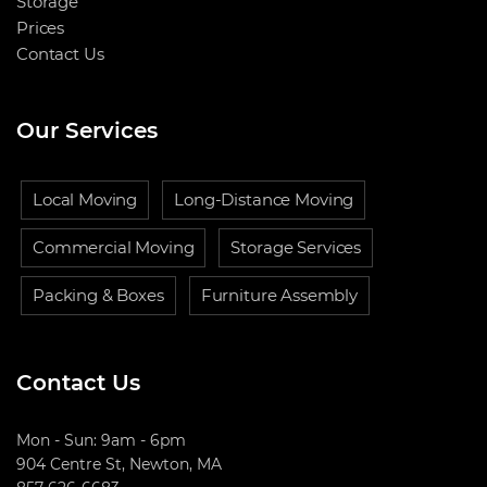
Storage
Prices
Contact Us
Our Services
Local Moving
Long-Distance Moving
Commercial Moving
Storage Services
Packing & Boxes
Furniture Assembly
Contact Us
Mon - Sun: 9am - 6pm
904 Centre St, Newton, MA