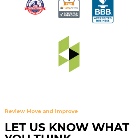
Review Move and Improve
LET US KNOW WHAT