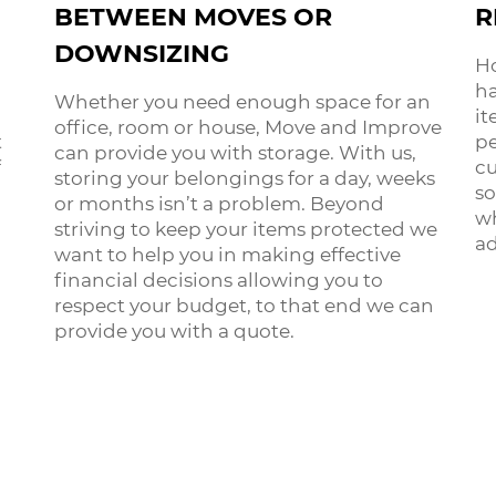
BETWEEN MOVES OR
R
DOWNSIZING
Ho
ha
Whether you need enough space for an
it
office, room or house, Move and Improve
t
pe
can provide you with storage. With us,
f
cu
storing your belongings for a day, weeks
so
or months isn’t a problem. Beyond
wh
striving to keep your items protected we
ad
want to help you in making effective
financial decisions allowing you to
respect your budget, to that end we can
provide you with a quote.