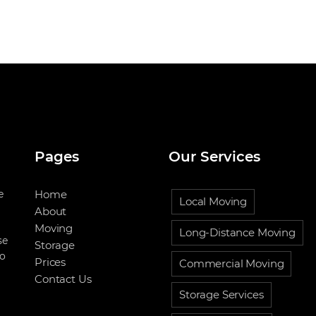
Pages
Our Services
e
Home
Local Moving
About
Moving
Long-Distance Moving
se
Storage
to
Prices
Commercial Moving
Contact Us
Storage Services