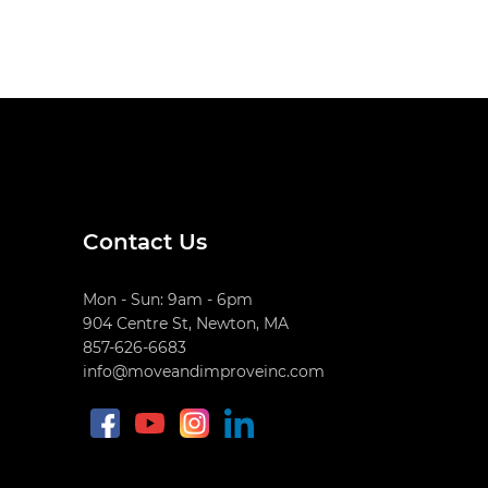
Contact Us
Mon - Sun: 9am - 6pm
904 Centre St, Newton, MA
857-626-6683
info@moveandimproveinc.com