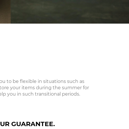
 to be flexible in situations such as
store your items during the summer for
lp you in such transitional periods.
UR GUARANTEE.