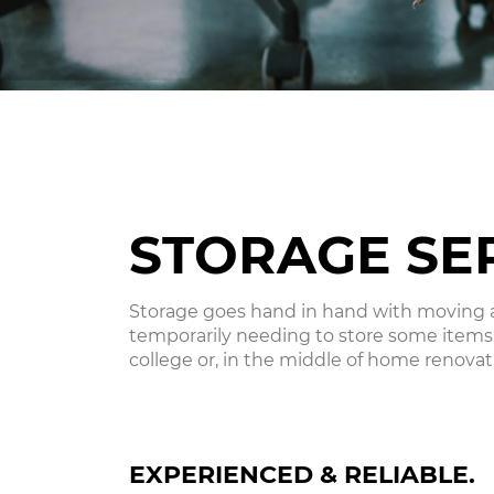
STORAGE SE
Storage goes hand in hand with moving an
temporarily needing to store some items
college or, in the middle of home renovati
EXPERIENCED & RELIABLE.