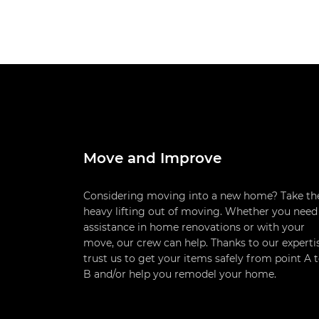
Move and Improve
Considering moving into a new home? Take th
heavy lifting out of moving. Whether you need
assistance in home renovations or with your
move, our crew can help. Thanks to our experti
trust us to get your items safely from point A 
B and/or help you remodel your home.