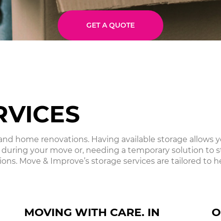
GET A QUOTE
RVICES
d home renovations. Having available storage allows you
 during your move or, needing a temporary solution to 
ons. Move & Improve’s storage services are tailored to he
MOVING WITH CARE. IN
O