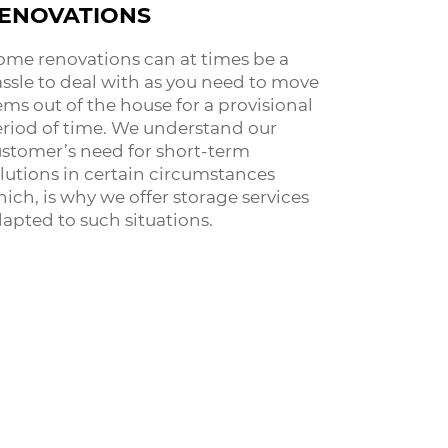
ENOVATIONS
me renovations can at times be a
ssle to deal with as you need to move
ems out of the house for a provisional
riod of time. We understand our
stomer’s need for short-term
lutions in certain circumstances
ich, is why we offer storage services
apted to such situations.