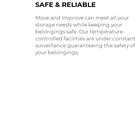
SAFE & RELIABLE
Move and Improve can meet all your
storage needs while keeping your
belongings safe. Our temperature-
controlled facilities are under constan
surveillance guaranteeing the safety o
your belongings.