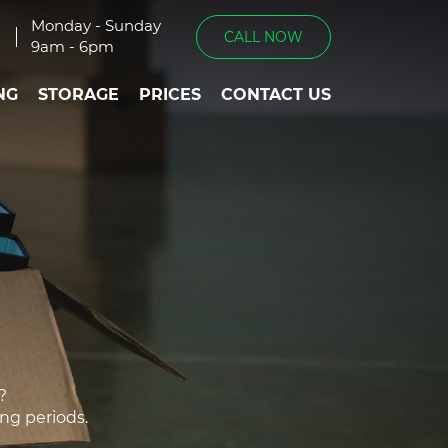
Monday - Sunday
CALL NOW
9am - 6pm
NG
STORAGE
PRICES
CONTACT US
?
ing periods.