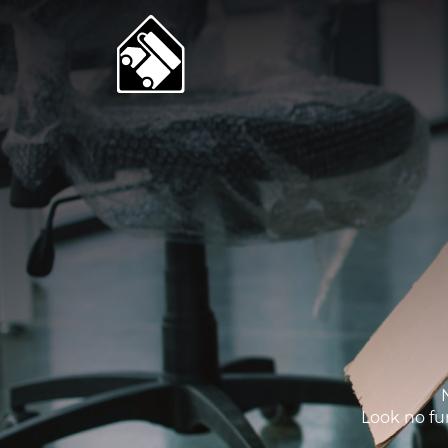
Look no fur