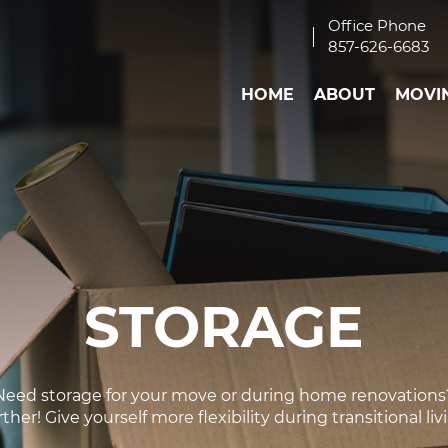
Office Phone
857-626-6683
HOME
ABOUT
MOVI
STORAGE
Need storage for your move or during home renovations
ther! Give yourself more flexibility during transitional liv